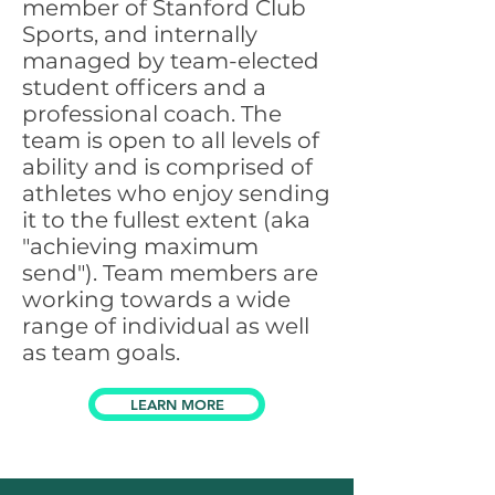
member of
Stanford Club
Sports
, and internally
managed by team-elected
student officers and a
professional coach. The
team is open to all levels of
ability and is comprised of
athletes who enjoy sending
it to the fullest extent (aka
"achieving maximum
send"). Team members are
working towards a wide
range of individual as well
as team goals.
LEARN MORE