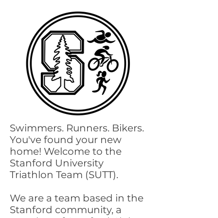
Swimmers. Runners. Bikers.
You've found your new
home! Welcome to the
Stanford University
Triathlon Team (SUTT).
We are a team based in the
Stanford community, a