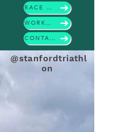
RACE CALENDAR
WORKOUTS
CONTACT US
@stanfordtriathl
on