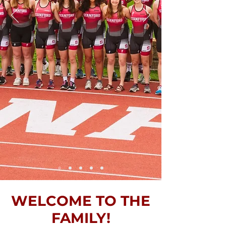
WELCOME TO THE
FAMILY!